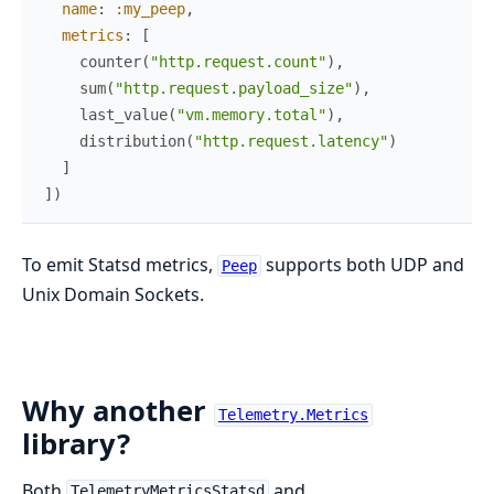
name
:
:my_peep
,
metrics
:
[
counter
(
"http.request.count"
)
,
sum
(
"http.request.payload_size"
)
,
last_value
(
"vm.memory.total"
)
,
distribution
(
"http.request.latency"
)
]
]
)
To emit Statsd metrics,
supports both UDP and
Peep
Unix Domain Sockets.
Why another
Telemetry.Metrics
library?
Both
and
TelemetryMetricsStatsd