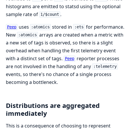
histograms are emitted to statsd using the optional
sample rate of
.
1/$count
uses
stored in
for performance.
Peep
:atomics
:ets
New
arrays are created when a metric with
:atomics
a new set of tags is observed, so there is a slight
overhead when handling the first telemetry event
with a distinct set of tags.
reporter processes
Peep
are not involved in the handling of any
:telemetry
events, so there's no chance of a single process
becoming a bottleneck.
Distributions are aggregated
immediately
This is a consequence of choosing to represent