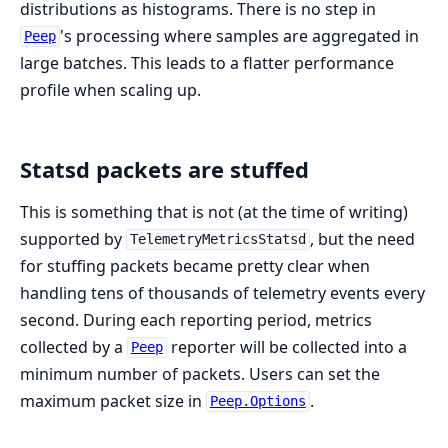
distributions as histograms. There is no step in
's processing where samples are aggregated in
Peep
large batches. This leads to a flatter performance
profile when scaling up.
Statsd packets are stuffed
This is something that is not (at the time of writing)
supported by
, but the need
TelemetryMetricsStatsd
for stuffing packets became pretty clear when
handling tens of thousands of telemetry events every
second. During each reporting period, metrics
collected by a
reporter will be collected into a
Peep
minimum number of packets. Users can set the
maximum packet size in
.
Peep.Options