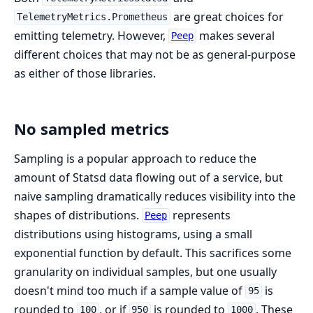
are great choices for
TelemetryMetrics.Prometheus
emitting telemetry. However,
makes several
Peep
different choices that may not be as general-purpose
as either of those libraries.
No sampled metrics
Sampling is a popular approach to reduce the
amount of Statsd data flowing out of a service, but
naive sampling dramatically reduces visibility into the
shapes of distributions.
represents
Peep
distributions using histograms, using a small
exponential function by default. This sacrifices some
granularity on individual samples, but one usually
doesn't mind too much if a sample value of
is
95
rounded to
, or if
is rounded to
. These
100
950
1000