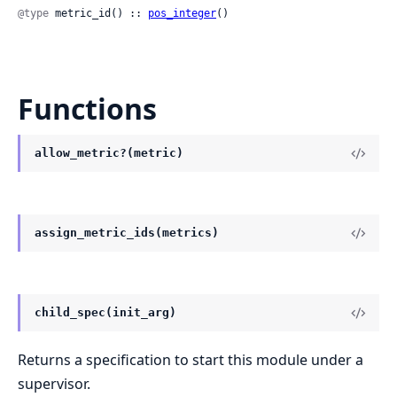
@type
 metric_id() :: 
pos_integer
()
Functions
allow_metric?(metric)
assign_metric_ids(metrics)
child_spec(init_arg)
Returns a specification to start this module under a
supervisor.