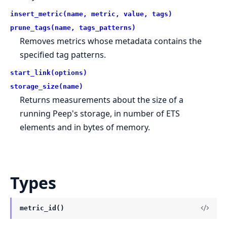
insert_metric(name, metric, value, tags)
prune_tags(name, tags_patterns)
Removes metrics whose metadata contains the
specified tag patterns.
start_link(options)
storage_size(name)
Returns measurements about the size of a
running Peep's storage, in number of ETS
elements and in bytes of memory.
Types
metric_id()