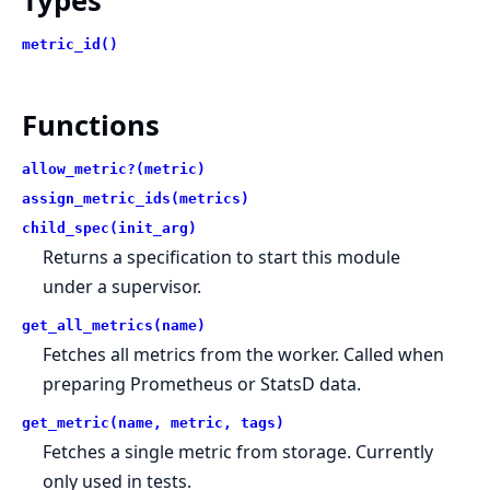
Types
metric_id()
Functions
allow_metric?(metric)
assign_metric_ids(metrics)
child_spec(init_arg)
Returns a specification to start this module
under a supervisor.
get_all_metrics(name)
Fetches all metrics from the worker. Called when
preparing Prometheus or StatsD data.
get_metric(name, metric, tags)
Fetches a single metric from storage. Currently
only used in tests.