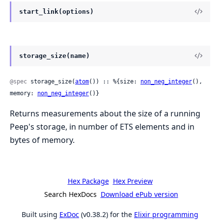
start_link(options)
storage_size(name)
@spec
 storage_size(
atom
()) :: %{size: 
non_neg_integer
(), 
memory: 
non_neg_integer
()}
Returns measurements about the size of a running
Peep's storage, in number of ETS elements and in
bytes of memory.
Hex Package
Hex Preview
Search HexDocs
Download ePub version
Built using
ExDoc
(v0.38.2) for the
Elixir programming