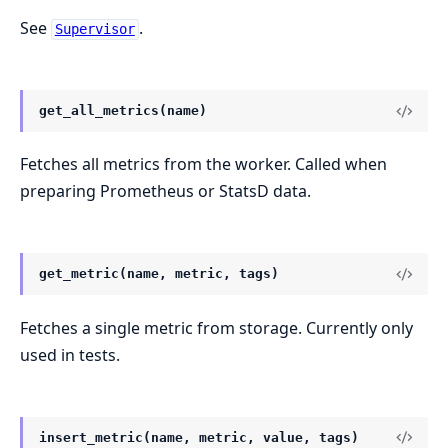
See
.
Supervisor
get_all_metrics(name)
Fetches all metrics from the worker. Called when
preparing Prometheus or StatsD data.
get_metric(name, metric, tags)
Fetches a single metric from storage. Currently only
used in tests.
insert_metric(name, metric, value, tags)