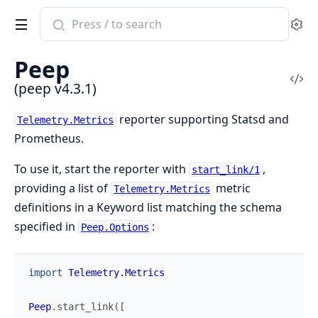
Search
Se
documentation
of
Peep
peep
Vi
(peep v4.3.1)
Sou
reporter supporting Statsd and
Telemetry.Metrics
Prometheus.
To use it, start the reporter with
,
start_link/1
providing a list of
metric
Telemetry.Metrics
definitions in a Keyword list matching the schema
specified in
:
Peep.Options
import
Telemetry.Metrics
Peep
.
start_link
(
[