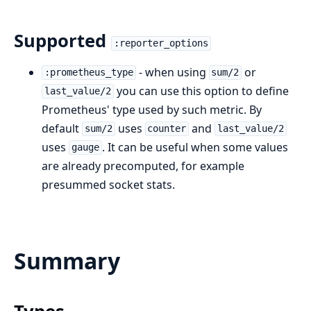
Supported
:reporter_options
- when using
or
:prometheus_type
sum/2
you can use this option to define
last_value/2
Prometheus' type used by such metric. By
default
uses
and
sum/2
counter
last_value/2
uses
. It can be useful when some values
gauge
are already precomputed, for example
presummed socket stats.
Summary