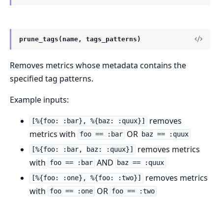
prune_tags(name, tags_patterns)
Removes metrics whose metadata contains the
specified tag patterns.
Example inputs:
removes
[%{foo: :bar}, %{baz: :quux}]
metrics with
OR
foo == :bar
baz == :quux
removes metrics
[%{foo: :bar, baz: :quux}]
with
AND
foo == :bar
baz == :quux
removes metrics
[%{foo: :one}, %{foo: :two}]
with
OR
foo == :one
foo == :two